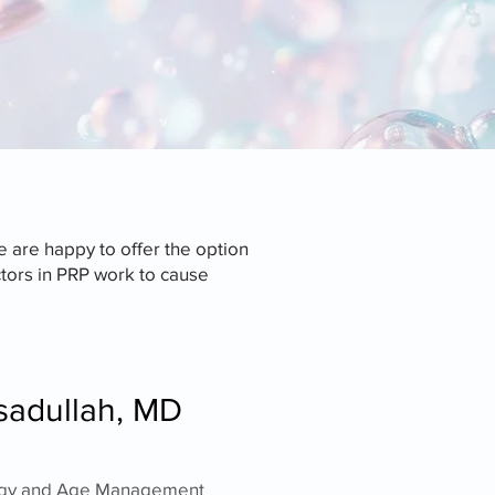
 are happy to offer the option
tors in PRP work to cause
sadullah, MD
nology and Age Management