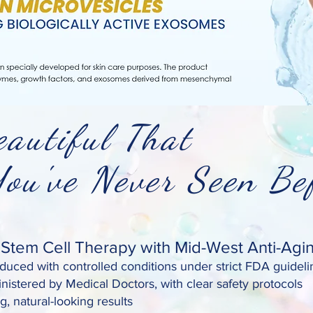
autiful That
've Never Seen Bef
tem Cell Therapy with Mid-West Anti-Agi
uced with controlled conditions under strict FDA guideli
nistered by Medical Doctors, with clear safety protocols
g, natural-looking results