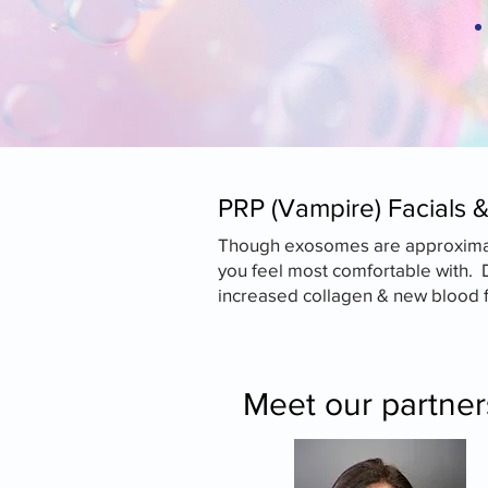
​PRP (Vampire) Facials 
Though exosomes are approximatel
you feel most comfortable with. 
increased collagen & new blood fl
Meet our partne