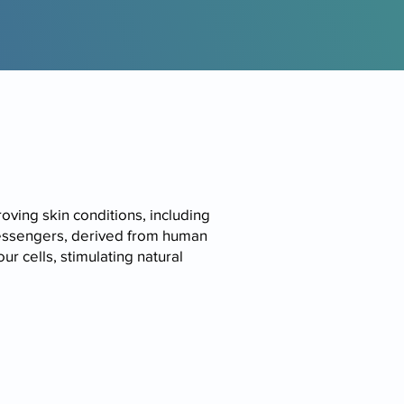
ving skin conditions, including
messengers, derived from human
r cells, stimulating natural