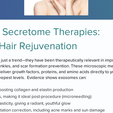
Secretome Therapies:
Hair Rejuvenation
st a trend—they have been therapeutically relevant in impro
rinkles, and scar formation prevention. These microscopic 
ver growth factors, proteins, and amino acids directly to you
deepest levels. Evidence shows exosomes can:
oosting collagen and elastin production
 making it ideal post-procedure (microneedling)
sticity, giving a radiant, youthful glow
tation correction, including acne marks and sun damage