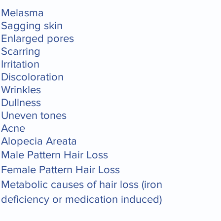
Melasma
Sagging skin
Enlarged pores
Scarring
Irritation
Discoloration
Wrinkles
Dullness
Uneven tones
Acne
Alopecia Areata
Male Pattern Hair Loss
Female Pattern Hair Loss
Metabolic causes of hair loss (iron
deficiency or medication induced)