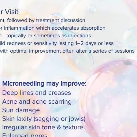
 Visit
t, followed by treatment discussion
or inflammation which accelerates absorption
—topically or sometimes as injections
redness or sensitivity lasting 1–2 days or less
ith optimal improvement often after a series of sessions
Microneedling may improve:
Deep lines and creases
Acne and acne scarring
Sun damage
Skin laxity (sagging or jowls)
Irregular skin tone & texture
Enlarged pores