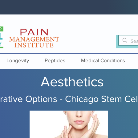
Longevity
Peptides
Medical Conditions
Aesthetics
ative Options - Chicago Stem Cel