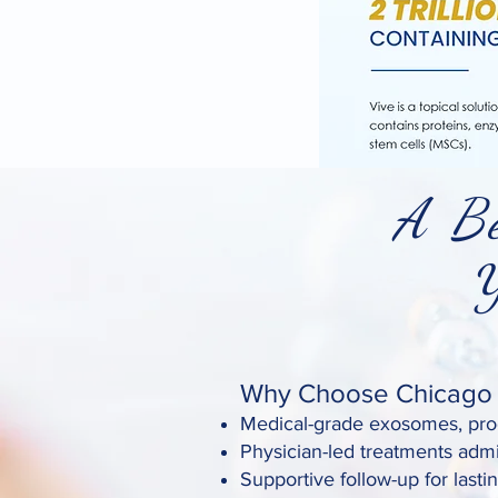
A Be
You
Why Choose Chicago S
Medical-grade exosomes, prod
Physician-led treatments admi
Supportive follow-up for lastin