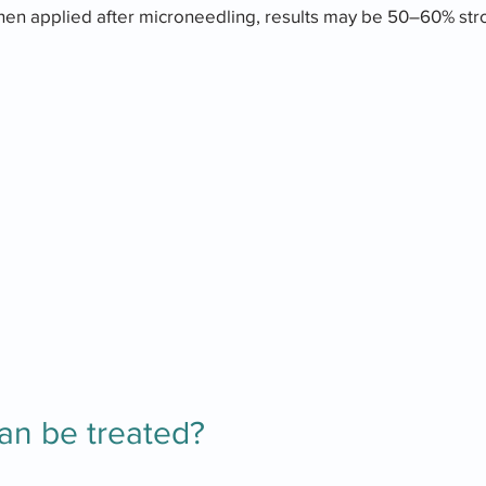
hen applied after microneedling, results may be 50–60% stro
an be treated?