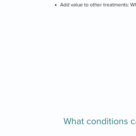
Add value to other treatments: W
What conditions c