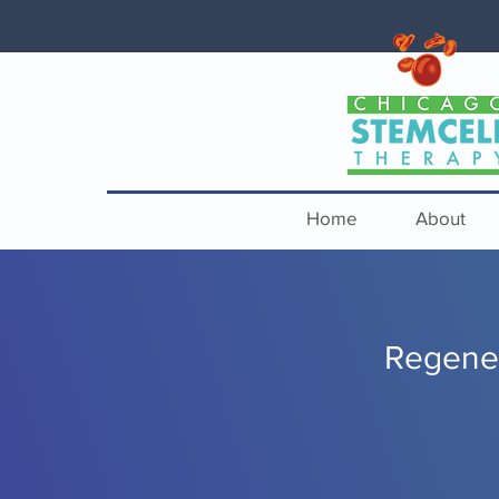
Home
About
Regener