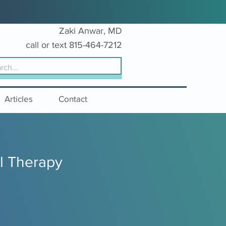
Zaki Anwar, MD
c
all or text
815-
464-7212
Articles
Contact
l Therapy