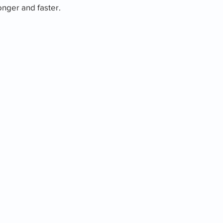
nger and faster.