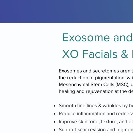
Exosome and 
XO Facials & 
Exosomes and secretomes aren’t ju
the reduction of pigmentation, w
Mesenchymal Stem Cells (MSC), deli
healing and rejuvenation at the 
Smooth fine lines & wrinkles by b
Reduce inflammation and redness,
Improve skin tone, texture, and ela
Support scar revision and pigmen