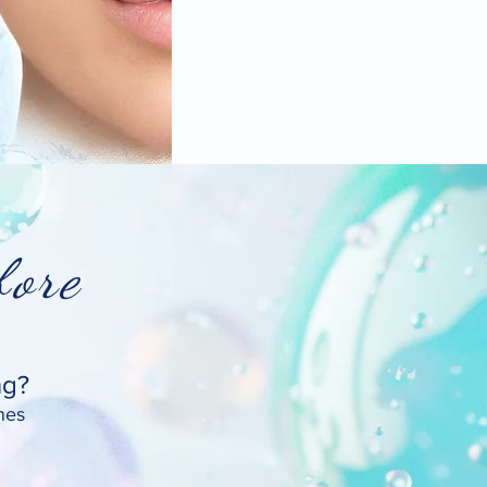
ore
ng?
nes