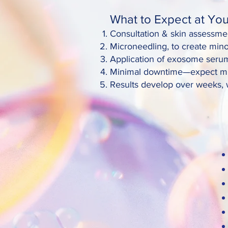
What to Expect at Your
Consultation & skin assessmen
Microneedling, to create min
Application of exosome serum
Minimal downtime—expect mild 
Results develop over weeks, w