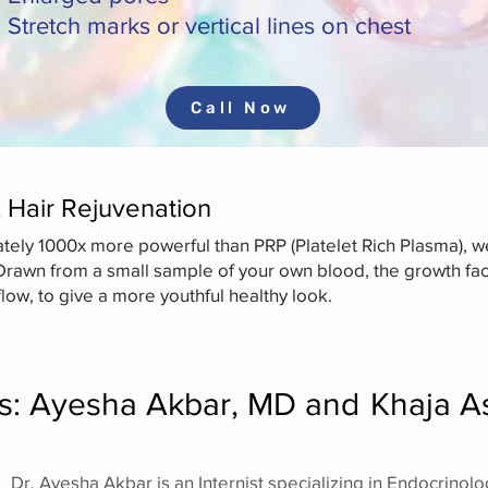
Stretch marks or vertical lines on chest
Call Now
& Hair Rejuvenation
y 1000x more powerful than PRP (Platelet Rich Plasma), we
Drawn from a small sample of your own blood, the growth fac
ow, to give a more youthful healthy look.
rs: Ayesha Akbar, MD and
Khaja A
​​Dr. Ayesha Akbar is an Internist specializing in Endocri