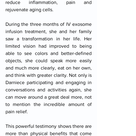
reduce inflammation, pain and 
rejuvenate aging cells.
During the three months of IV exosome 
infusion treatment, she and her family 
saw a transformation in her life. Her 
limited vision had improved to being 
able to see colors and better-defined 
objects, she could speak more easily 
and much more clearly, eat on her own, 
and think with greater clarity. Not only is 
Darniece participating and engaging in 
conversations and activities again, she 
can move around a great deal more, not 
to mention the incredible amount of 
pain relief.
This powerful testimony shows there are 
more than physical benefits that come 