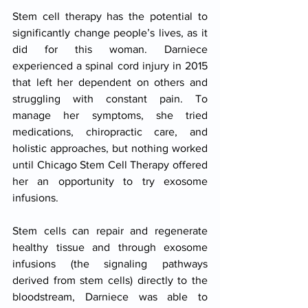
Stem cell therapy has the potential to 
significantly change people’s lives, as it 
did for this woman. Darniece 
experienced a spinal cord injury in 2015 
that left her dependent on others and 
struggling with constant pain. To 
manage her symptoms, she tried 
medications, chiropractic care, and 
holistic approaches, but nothing worked 
until Chicago Stem Cell Therapy offered 
her an opportunity to try exosome 
infusions.​
Stem cells can repair and regenerate 
healthy tissue and through exosome 
infusions (the signaling pathways 
derived from stem cells) directly to the 
bloodstream, Darniece was able to 