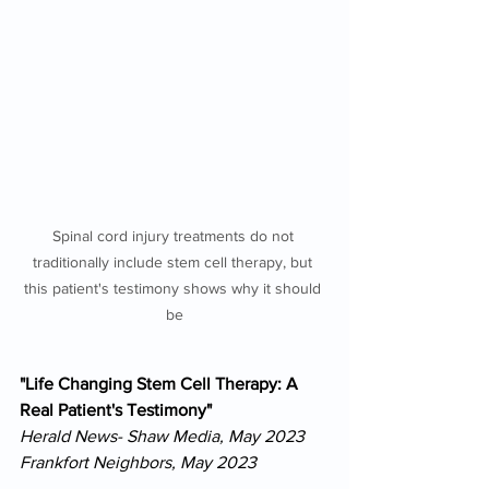
Spinal cord injury treatments do not 
traditionally include stem cell therapy, but 
this patient's testimony shows why it should 
be
"Life Changing Stem Cell Therapy: A 
Real Patient's Testimony"
Herald News- Shaw Media, May 2023
Frankfort Neighbors, May 2023