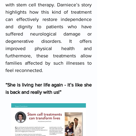
with stem cell therapy. Darniece’s story 
highlights how this kind of treatment 
can effectively restore independence 
and dignity to patients who have 
suffered neurological damage or 
degenerative disorders. It offers 
improved physical health and 
furthermore, these treatments allow 
families affected by such illnesses to 
feel reconnected.
“She is living her life again - it’s like she 
is back and really with us!”