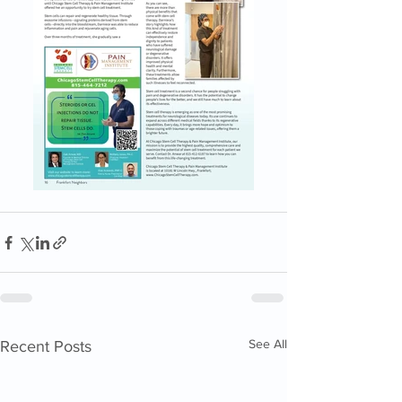
See All
Recent Posts