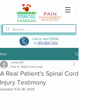
Call or text STEM
to
815-464-7212
Post
svisser50
Feb 17, 2025
2 min read
A Real Patient's Spinal Cord
Injury Testimony
Updated:
Feb 18, 2025